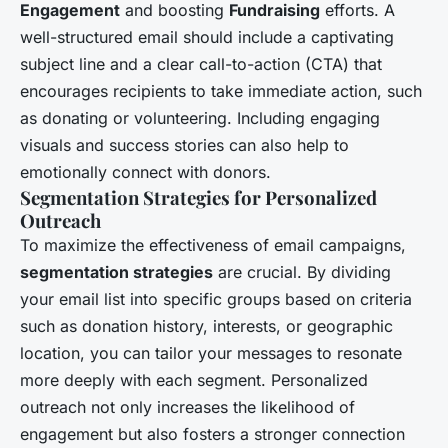
Engagement
and boosting
Fundraising
efforts. A
well-structured email should include a captivating
subject line and a clear call-to-action (CTA) that
encourages recipients to take immediate action, such
as donating or volunteering. Including engaging
visuals and success stories can also help to
emotionally connect with donors.
Segmentation Strategies for Personalized
Outreach
To maximize the effectiveness of email campaigns,
segmentation strategies
are crucial. By dividing
your email list into specific groups based on criteria
such as donation history, interests, or geographic
location, you can tailor your messages to resonate
more deeply with each segment. Personalized
outreach not only increases the likelihood of
engagement but also fosters a stronger connection