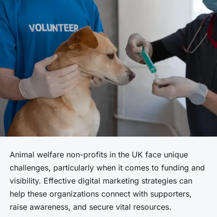
Animal welfare non-profits in the UK face unique
challenges, particularly when it comes to funding and
visibility. Effective digital marketing strategies can
help these organizations connect with supporters,
raise awareness, and secure vital resources.