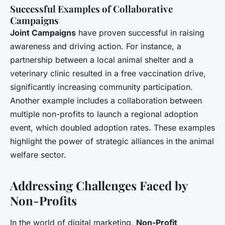
Successful Examples of Collaborative
Campaigns
Joint Campaigns
have proven successful in raising
awareness and driving action. For instance, a
partnership between a local animal shelter and a
veterinary clinic resulted in a free vaccination drive,
significantly increasing community participation.
Another example includes a collaboration between
multiple non-profits to launch a regional adoption
event, which doubled adoption rates. These examples
highlight the power of strategic alliances in the animal
welfare sector.
Addressing Challenges Faced by
Non-Profits
In the world of digital marketing,
Non-Profit