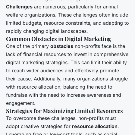
Challenges
are numerous, particularly for animal
welfare organizations. These challenges often include
limited budgets, resource constraints, and adapting to
rapidly changing digital landscapes.
Common Obstacles in Digital Marketing
One of the primary
obstacles
non-profits face is the
lack of financial resources to invest in comprehensive
digital marketing strategies. This can limit their ability
to reach wider audiences and effectively promote
their cause. Additionally, many organizations struggle
with resource allocation, balancing the need to
fundraise with the need to increase awareness and
engagement.
Strategies for Maximizing Limited Resources
To overcome these challenges, non-profits must
adopt creative strategies for
resource allocation
.
Leveraging free or low-cost tools, such as social