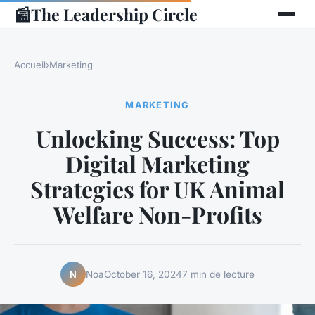
📰
The Leadership Circle
Accueil
›
Marketing
MARKETING
Unlocking Success: Top
Digital Marketing
Strategies for UK Animal
Welfare Non-Profits
Noa
October 16, 2024
7 min de lecture
N