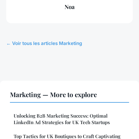
Noa
← Voir tous les articles Marketing
Marketing — More to explore
Unlocking B2B Marketing Success: Optimal
LinkedIn Ad Strategies for UK Tech Startups
Top Tactics for UK Boutiques to Craft Captivating