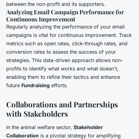
between the non-profit and its supporters.
Analyzing Email Campaign Performance for
Continuous Improvement
Regularly analyzing the performance of your email
campaigns is vital for continuous improvement. Track
metrics such as open rates, click-through rates, and
conversion rates to assess the success of your
strategies. This data-driven approach allows non-
profits to identify what works and what doesn't,
enabling them to refine their tactics and enhance
future
Fundraising
efforts.
Collaborations and Partnerships
with Stakeholders
In the animal welfare sector,
Stakeholder
Collaboration
is a pivotal strategy for amplifying