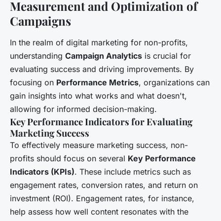
Measurement and Optimization of
Campaigns
In the realm of digital marketing for non-profits,
understanding
Campaign Analytics
is crucial for
evaluating success and driving improvements. By
focusing on
Performance Metrics
, organizations can
gain insights into what works and what doesn't,
allowing for informed decision-making.
Key Performance Indicators for Evaluating
Marketing Success
To effectively measure marketing success, non-
profits should focus on several
Key Performance
Indicators (KPIs)
. These include metrics such as
engagement rates, conversion rates, and return on
investment (ROI). Engagement rates, for instance,
help assess how well content resonates with the