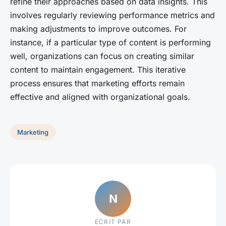
refine their approaches based on data insights. This
involves regularly reviewing performance metrics and
making adjustments to improve outcomes. For
instance, if a particular type of content is performing
well, organizations can focus on creating similar
content to maintain engagement. This iterative
process ensures that marketing efforts remain
effective and aligned with organizational goals.
Marketing
N
ECRIT PAR