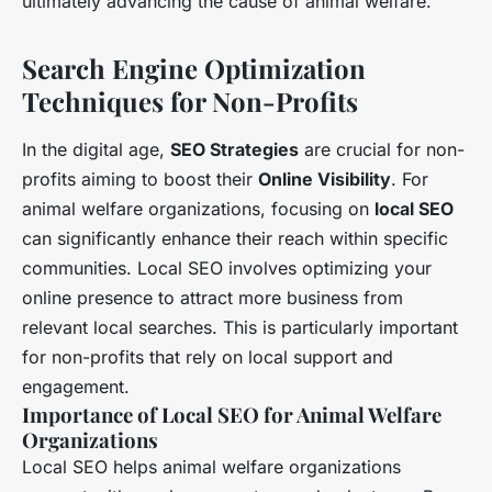
ultimately advancing the cause of animal welfare.
Search Engine Optimization
Techniques for Non-Profits
In the digital age,
SEO Strategies
are crucial for non-
profits aiming to boost their
Online Visibility
. For
animal welfare organizations, focusing on
local SEO
can significantly enhance their reach within specific
communities. Local SEO involves optimizing your
online presence to attract more business from
relevant local searches. This is particularly important
for non-profits that rely on local support and
engagement.
Importance of Local SEO for Animal Welfare
Organizations
Local SEO helps animal welfare organizations