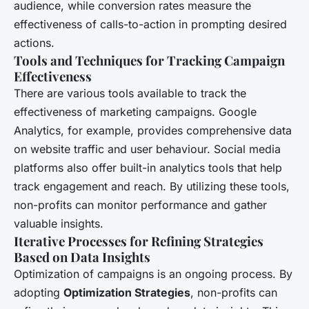
audience, while conversion rates measure the
effectiveness of calls-to-action in prompting desired
actions.
Tools and Techniques for Tracking Campaign
Effectiveness
There are various tools available to track the
effectiveness of marketing campaigns. Google
Analytics, for example, provides comprehensive data
on website traffic and user behaviour. Social media
platforms also offer built-in analytics tools that help
track engagement and reach. By utilizing these tools,
non-profits can monitor performance and gather
valuable insights.
Iterative Processes for Refining Strategies
Based on Data Insights
Optimization of campaigns is an ongoing process. By
adopting
Optimization Strategies
, non-profits can