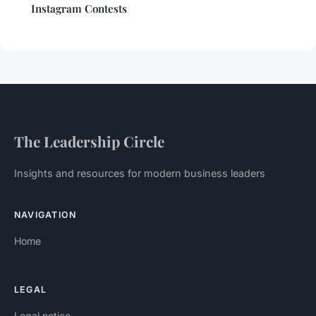
Instagram Contests
The Leadership Circle
Insights and resources for modern business leaders
NAVIGATION
Home
LEGAL
Legal notice