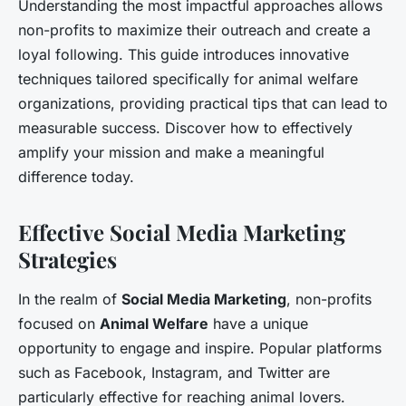
Understanding the most impactful approaches allows
non-profits to maximize their outreach and create a
loyal following. This guide introduces innovative
techniques tailored specifically for animal welfare
organizations, providing practical tips that can lead to
measurable success. Discover how to effectively
amplify your mission and make a meaningful
difference today.
Effective Social Media Marketing
Strategies
In the realm of
Social Media Marketing
, non-profits
focused on
Animal Welfare
have a unique
opportunity to engage and inspire. Popular platforms
such as Facebook, Instagram, and Twitter are
particularly effective for reaching animal lovers.