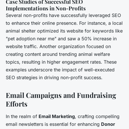
Case Studies of Successful SEO
Implementations in Non-Profits
Several non-profits have successfully leveraged SEO
to enhance their online presence. For instance, a local
animal shelter optimized its website for keywords like
"pet adoption near me" and saw a 50% increase in
website traffic. Another organization focused on
creating content around trending animal welfare
topics, resulting in higher engagement rates. These
examples underscore the impact of well-executed
SEO strategies in driving non-profit success.
Email Campaigns and Fundraising
Efforts
In the realm of
Email Marketing
, crafting compelling
email newsletters is essential for enhancing
Donor