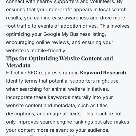
connect with nearby supporters and volunteers. By
ensuring that your non-profit appears in local search
results, you can increase awareness and drive more
foot traffic to events or adoption drives. This involves
optimizing your Google My Business listing,
encouraging online reviews, and ensuring your
website is mobile-friendly.
Tips for Optimizing Website Content and
Metadata
Effective SEO requires strategic
Keyword Research
.
Identify terms that potential supporters might use
when searching for animal welfare initiatives.
Incorporate these keywords naturally into your
website content and metadata, such as titles,
descriptions, and image alt texts. This practice not
only improves search engine rankings but also makes
your content more relevant to your audience.