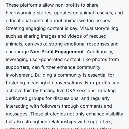
These platforms allow non-profits to share
heartwarming stories, updates on animal rescues, and
educational content about animal welfare issues.
Creating engaging content is key. Visual storytelling,
such as sharing images and videos of rescued
animals, can evoke strong emotional responses and
encourage
Non-Profit Engagement
. Additionally,
leveraging user-generated content, like photos from
supporters, can further enhance community
involvement. Building a community is essential for
fostering meaningful conversations. Non-profits can
achieve this by hosting live Q&A sessions, creating
dedicated groups for discussions, and regularly
interacting with followers through comments and
messages. These strategies not only enhance visibility
but also strengthen relationships with supporters,