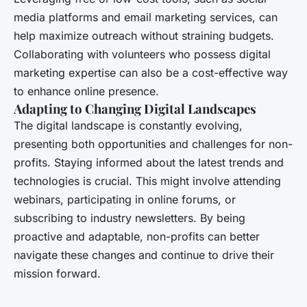
media platforms and email marketing services, can
help maximize outreach without straining budgets.
Collaborating with volunteers who possess digital
marketing expertise can also be a cost-effective way
to enhance online presence.
Adapting to Changing Digital Landscapes
The digital landscape is constantly evolving,
presenting both opportunities and challenges for non-
profits. Staying informed about the latest trends and
technologies is crucial. This might involve attending
webinars, participating in online forums, or
subscribing to industry newsletters. By being
proactive and adaptable, non-profits can better
navigate these changes and continue to drive their
mission forward.