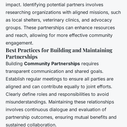
impact. Identifying potential partners involves
researching organizations with aligned missions, such
as local shelters, veterinary clinics, and advocacy
groups. These partnerships can enhance resources
and reach, allowing for more effective community
engagement.
Best Practices for Building and Maintaining
Partnerships
Building
Community Partnerships
requires
transparent communication and shared goals.
Establish regular meetings to ensure all parties are
aligned and can contribute equally to joint efforts.
Clearly define roles and responsibilities to avoid
misunderstandings. Maintaining these relationships
involves continuous dialogue and evaluation of
partnership outcomes, ensuring mutual benefits and
sustained collaboration.