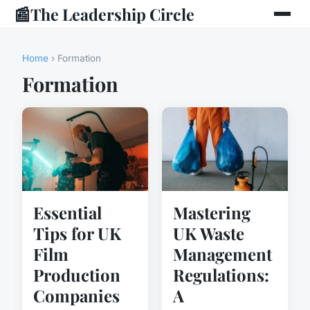
📰
The Leadership Circle
Home
› Formation
Formation
Essential
Mastering
Tips for UK
UK Waste
Film
Management
Production
Regulations:
Companies
A