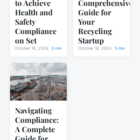
to Achieve
Comprehensive
Health and
Guide for
Safety
Your
Compliance
Recycling
on Set
Startup
October 16, 2024
5 min
October 16, 2024
5 min
Navigating
Compliance:
A Complete
Guide for