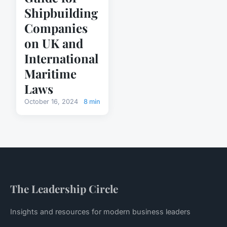
Shipbuilding
Companies
on UK and
International
Maritime
Laws
October 16, 2024
8 min
The Leadership Circle
Insights and resources for modern business leaders