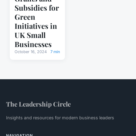
Subsidies for
Green
Initiatives in
UK Small
Businesses
October 16, 2024
7 min
The Leadership Circle
Insights and resources for modern business leaders
NAVIGATION