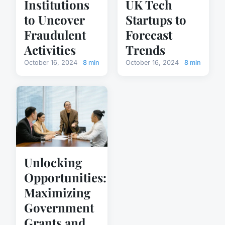
Institutions
UK Tech
to Uncover
Startups to
Fraudulent
Forecast
Activities
Trends
October 16, 2024
8 min
October 16, 2024
8 min
Unlocking
Opportunities:
Maximizing
Government
Grants and