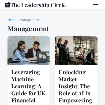
📰
The Leadership Circle
Home
› Management
Management
Leveraging
Unlocking
Machine
Market
Learning: A
Insight: The
Guide for UK
Role of AI in
Financial
Empowering