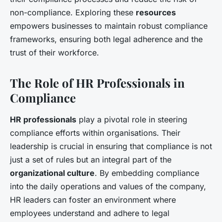
non-compliance. Exploring these
resources
empowers businesses to maintain robust compliance
frameworks, ensuring both legal adherence and the
trust of their workforce.
The Role of HR Professionals in
Compliance
HR professionals
play a pivotal role in steering
compliance efforts within organisations. Their
leadership is crucial in ensuring that compliance is not
just a set of rules but an integral part of the
organizational culture
. By embedding compliance
into the daily operations and values of the company,
HR leaders can foster an environment where
employees understand and adhere to legal