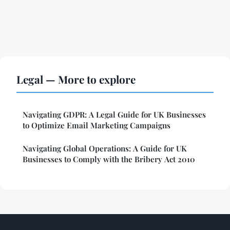
Legal — More to explore
Navigating GDPR: A Legal Guide for UK Businesses
to Optimize Email Marketing Campaigns
Navigating Global Operations: A Guide for UK
Businesses to Comply with the Bribery Act 2010