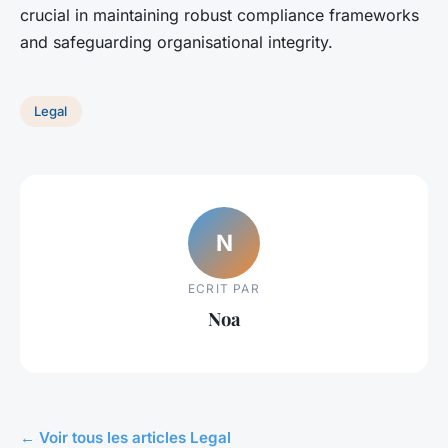
crucial in maintaining robust compliance frameworks
and safeguarding organisational integrity.
Legal
N
ECRIT PAR
Noa
← Voir tous les articles Legal