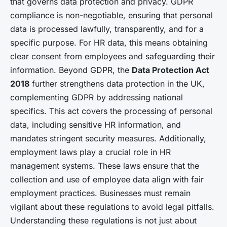
that governs data protection and privacy. GDPR
compliance is non-negotiable, ensuring that personal
data is processed lawfully, transparently, and for a
specific purpose. For HR data, this means obtaining
clear consent from employees and safeguarding their
information. Beyond GDPR, the
Data Protection Act
2018
further strengthens data protection in the UK,
complementing GDPR by addressing national
specifics. This act covers the processing of personal
data, including sensitive HR information, and
mandates stringent security measures. Additionally,
employment laws play a crucial role in HR
management systems. These laws ensure that the
collection and use of employee data align with fair
employment practices. Businesses must remain
vigilant about these regulations to avoid legal pitfalls.
Understanding these regulations is not just about