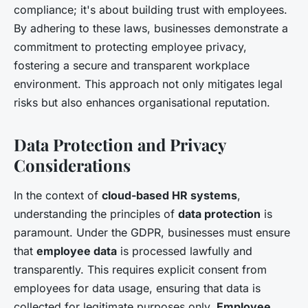
compliance; it's about building trust with employees.
By adhering to these laws, businesses demonstrate a
commitment to protecting employee privacy,
fostering a secure and transparent workplace
environment. This approach not only mitigates legal
risks but also enhances organisational reputation.
Data Protection and Privacy
Considerations
In the context of
cloud-based HR systems
,
understanding the principles of
data protection
is
paramount. Under the GDPR, businesses must ensure
that
employee data
is processed lawfully and
transparently. This requires explicit consent from
employees for data usage, ensuring that data is
collected for legitimate purposes only.
Employee