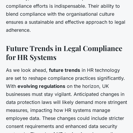
compliance efforts is indispensable. Their ability to
blend compliance with the organisational culture
ensures a sustainable and effective approach to legal
adherence.
Future Trends in Legal Compliance
for HR Systems
As we look ahead,
future trends
in HR technology
are set to reshape compliance practices significantly.
With
evolving regulations
on the horizon, UK
businesses must stay vigilant. Anticipated changes in
data protection laws will likely demand more stringent
measures, impacting how HR systems manage
employee data. These changes could include stricter
consent requirements and enhanced data security