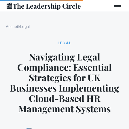
📰
The Leadership Circle
Accueil
›
Legal
LEGAL
Navigating Legal
Compliance: Essential
Strategies for UK
Businesses Implementing
Cloud-Based HR
Management Systems