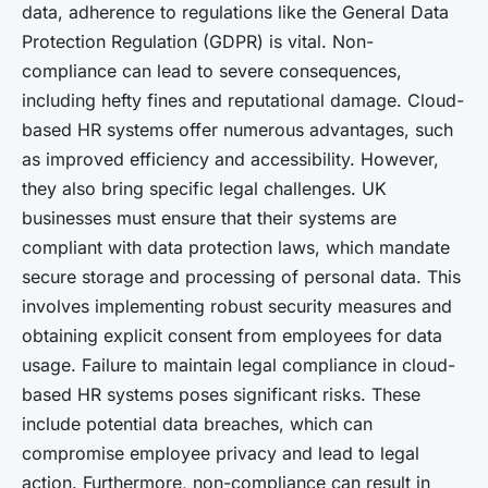
data, adherence to regulations like the General Data
Protection Regulation (GDPR) is vital. Non-
compliance can lead to severe consequences,
including hefty fines and reputational damage. Cloud-
based HR systems offer numerous advantages, such
as improved efficiency and accessibility. However,
they also bring specific legal challenges. UK
businesses must ensure that their systems are
compliant with data protection laws, which mandate
secure storage and processing of personal data. This
involves implementing robust security measures and
obtaining explicit consent from employees for data
usage. Failure to maintain legal compliance in cloud-
based HR systems poses significant risks. These
include potential data breaches, which can
compromise employee privacy and lead to legal
action. Furthermore, non-compliance can result in