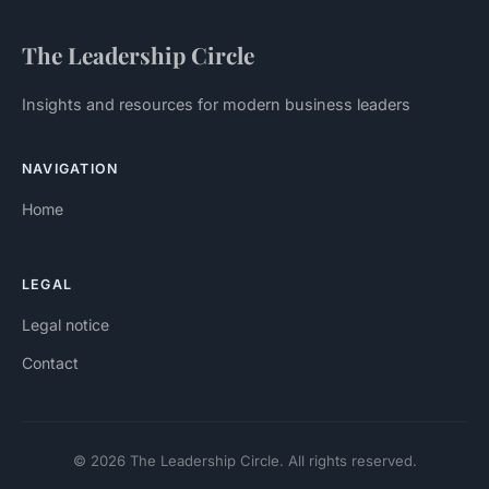
The Leadership Circle
Insights and resources for modern business leaders
NAVIGATION
Home
LEGAL
Legal notice
Contact
© 2026 The Leadership Circle. All rights reserved.