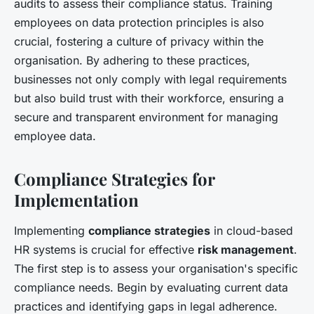
audits to assess their compliance status. Training
employees on data protection principles is also
crucial, fostering a culture of privacy within the
organisation. By adhering to these practices,
businesses not only comply with legal requirements
but also build trust with their workforce, ensuring a
secure and transparent environment for managing
employee data.
Compliance Strategies for
Implementation
Implementing
compliance strategies
in cloud-based
HR systems is crucial for effective
risk management
.
The first step is to assess your organisation's specific
compliance needs. Begin by evaluating current data
practices and identifying gaps in legal adherence.