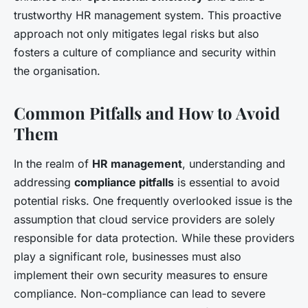
trustworthy HR management system. This proactive
approach not only mitigates legal risks but also
fosters a culture of compliance and security within
the organisation.
Common Pitfalls and How to Avoid
Them
In the realm of
HR management
, understanding and
addressing
compliance pitfalls
is essential to avoid
potential risks. One frequently overlooked issue is the
assumption that cloud service providers are solely
responsible for data protection. While these providers
play a significant role, businesses must also
implement their own security measures to ensure
compliance. Non-compliance can lead to severe