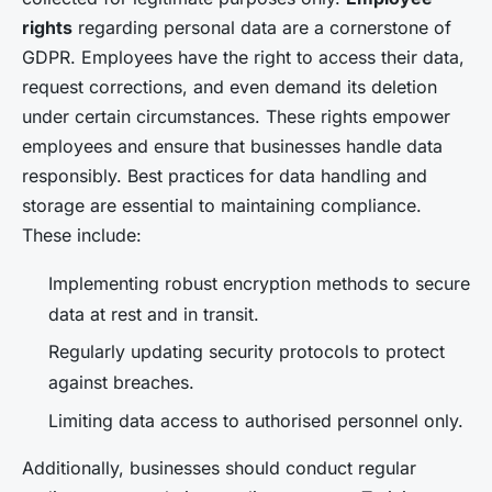
rights
regarding personal data are a cornerstone of
GDPR. Employees have the right to access their data,
request corrections, and even demand its deletion
under certain circumstances. These rights empower
employees and ensure that businesses handle data
responsibly. Best practices for data handling and
storage are essential to maintaining compliance.
These include:
Implementing robust encryption methods to secure
data at rest and in transit.
Regularly updating security protocols to protect
against breaches.
Limiting data access to authorised personnel only.
Additionally, businesses should conduct regular