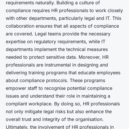
requirements naturally. Building a culture of
compliance requires HR professionals to work closely
with other departments, particularly legal and IT. This
collaboration ensures that all aspects of compliance
are covered. Legal teams provide the necessary
expertise on regulatory requirements, while IT
departments implement the technical measures
needed to protect sensitive data. Moreover, HR
professionals are instrumental in designing and
delivering training programs that educate employees
about compliance protocols. These programs
empower staff to recognise potential compliance
issues and understand their role in maintaining a
compliant workplace. By doing so, HR professionals
not only mitigate legal risks but also enhance the
overall trust and integrity of the organisation.
Ultimately, the involvement of HR professionals in