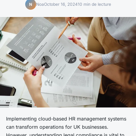
Noa
October 16, 2024
10 min de lecture
N
Implementing cloud-based HR management systems
can transform operations for UK businesses.
However, understanding legal compliance is vital to