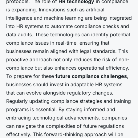
protocols. The role of
HR technology
in compliance
is expanding. Innovations such as artificial
intelligence and machine learning are being integrated
into HR systems to automate compliance checks and
data audits. These technologies can identify potential
compliance issues in real-time, ensuring that
businesses remain aligned with legal standards. This
proactive approach not only reduces the risk of non-
compliance but also enhances operational efficiency.
To prepare for these
future compliance challenges
,
businesses should invest in adaptable HR systems
that can evolve alongside regulatory changes.
Regularly updating compliance strategies and training
programs is essential. By staying informed and
embracing technological advancements, companies
can navigate the complexities of future regulations
effectively. This forward-thinking approach will be