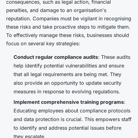
consequences, such as legal action, financial
penalties, and damage to an organisation's
reputation. Companies must be vigilant in recognising
these risks and take proactive steps to mitigate them.
To effectively manage these risks, businesses should
focus on several key strategies:
Conduct regular compliance audits
: These audits
help identify potential vulnerabilities and ensure
that all legal requirements are being met. They
also provide an opportunity to update security
measures in response to evolving regulations.
Implement comprehensive training programs
:
Educating employees about compliance protocols
and data protection is crucial. This empowers staff
to identify and address potential issues before
they escalate.