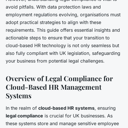
avoid pitfalls. With data protection laws and
employment regulations evolving, organisations must
adopt practical strategies to align with these
requirements. This guide offers essential insights and
actionable steps to ensure that your transition to
cloud-based HR technology is not only seamless but
also fully compliant with UK legislation, safeguarding
your business from potential legal challenges.
Overview of Legal Compliance for
Cloud-Based HR Management
Systems
In the realm of
cloud-based HR systems
, ensuring
legal compliance
is crucial for UK businesses. As
these systems store and manage sensitive employee