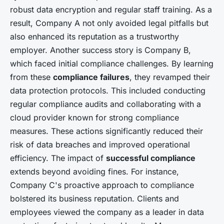
robust data encryption and regular staff training. As a
result, Company A not only avoided legal pitfalls but
also enhanced its reputation as a trustworthy
employer. Another success story is Company B,
which faced initial compliance challenges. By learning
from these
compliance failures
, they revamped their
data protection protocols. This included conducting
regular compliance audits and collaborating with a
cloud provider known for strong compliance
measures. These actions significantly reduced their
risk of data breaches and improved operational
efficiency. The impact of
successful compliance
extends beyond avoiding fines. For instance,
Company C's proactive approach to compliance
bolstered its business reputation. Clients and
employees viewed the company as a leader in data