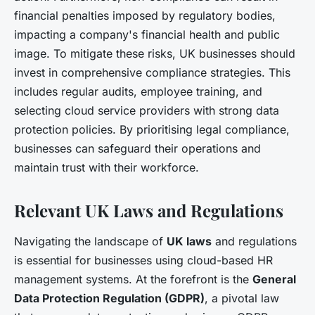
financial penalties imposed by regulatory bodies,
impacting a company's financial health and public
image. To mitigate these risks, UK businesses should
invest in comprehensive compliance strategies. This
includes regular audits, employee training, and
selecting cloud service providers with strong data
protection policies. By prioritising legal compliance,
businesses can safeguard their operations and
maintain trust with their workforce.
Relevant UK Laws and Regulations
Navigating the landscape of
UK laws
and regulations
is essential for businesses using cloud-based HR
management systems. At the forefront is the
General
Data Protection Regulation (GDPR)
, a pivotal law