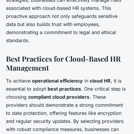
associated with cloud-based HR systems. This
proactive approach not only safeguards sensitive
data but also builds trust with employees,
demonstrating a commitment to legal and ethical
standards.
Best Practices for Cloud-Based HR
Management
To achieve
operational efficiency
in
cloud HR
, it is
essential to adopt
best practices
. One critical step is
choosing
compliant cloud providers
. These
providers should demonstrate a strong commitment
to data protection, offering features like encryption
and regular security updates. By selecting providers
with robust compliance measures, businesses can