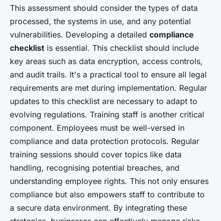
This assessment should consider the types of data
processed, the systems in use, and any potential
vulnerabilities. Developing a detailed
compliance
checklist
is essential. This checklist should include
key areas such as data encryption, access controls,
and audit trails. It's a practical tool to ensure all legal
requirements are met during implementation. Regular
updates to this checklist are necessary to adapt to
evolving regulations. Training staff is another critical
component. Employees must be well-versed in
compliance and data protection protocols. Regular
training sessions should cover topics like data
handling, recognising potential breaches, and
understanding employee rights. This not only ensures
compliance but also empowers staff to contribute to
a secure data environment. By integrating these
strategies, businesses can effectively manage risks