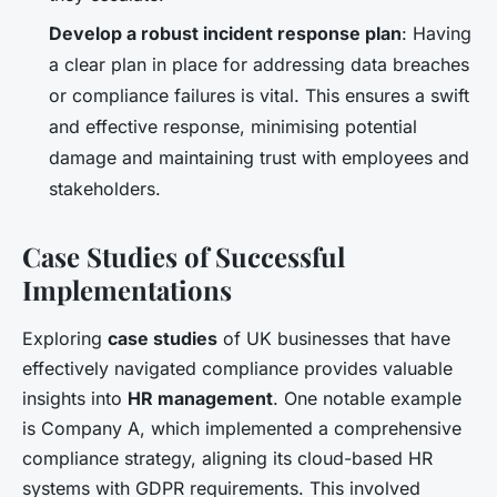
Develop a robust incident response plan
: Having
a clear plan in place for addressing data breaches
or compliance failures is vital. This ensures a swift
and effective response, minimising potential
damage and maintaining trust with employees and
stakeholders.
Case Studies of Successful
Implementations
Exploring
case studies
of UK businesses that have
effectively navigated compliance provides valuable
insights into
HR management
. One notable example
is Company A, which implemented a comprehensive
compliance strategy, aligning its cloud-based HR
systems with GDPR requirements. This involved