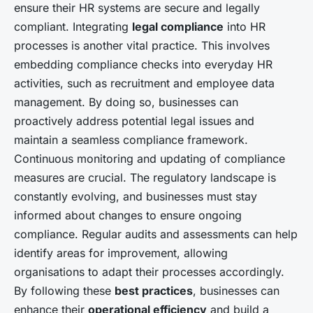
ensure their HR systems are secure and legally
compliant. Integrating
legal compliance
into HR
processes is another vital practice. This involves
embedding compliance checks into everyday HR
activities, such as recruitment and employee data
management. By doing so, businesses can
proactively address potential legal issues and
maintain a seamless compliance framework.
Continuous monitoring and updating of compliance
measures are crucial. The regulatory landscape is
constantly evolving, and businesses must stay
informed about changes to ensure ongoing
compliance. Regular audits and assessments can help
identify areas for improvement, allowing
organisations to adapt their processes accordingly.
By following these
best practices
, businesses can
enhance their
operational efficiency
and build a