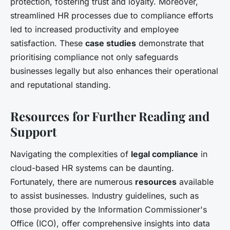
protection, fostering trust and loyalty. Moreover,
streamlined HR processes due to compliance efforts
led to increased productivity and employee
satisfaction. These
case studies
demonstrate that
prioritising compliance not only safeguards
businesses legally but also enhances their operational
and reputational standing.
Resources for Further Reading and
Support
Navigating the complexities of
legal compliance
in
cloud-based HR systems can be daunting.
Fortunately, there are numerous
resources
available
to assist businesses. Industry guidelines, such as
those provided by the Information Commissioner's
Office (ICO), offer comprehensive insights into data