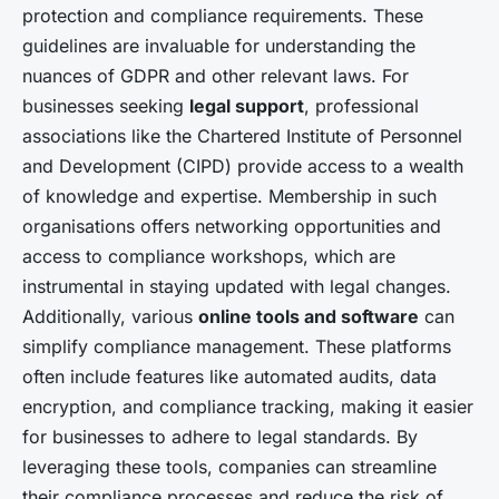
protection and compliance requirements. These
guidelines are invaluable for understanding the
nuances of GDPR and other relevant laws. For
businesses seeking
legal support
, professional
associations like the Chartered Institute of Personnel
and Development (CIPD) provide access to a wealth
of knowledge and expertise. Membership in such
organisations offers networking opportunities and
access to compliance workshops, which are
instrumental in staying updated with legal changes.
Additionally, various
online tools and software
can
simplify compliance management. These platforms
often include features like automated audits, data
encryption, and compliance tracking, making it easier
for businesses to adhere to legal standards. By
leveraging these tools, companies can streamline
their compliance processes and reduce the risk of