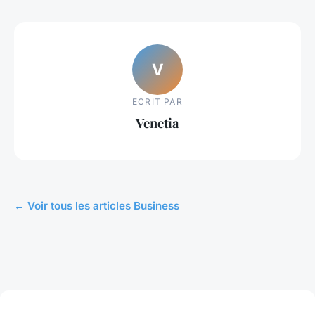
V
ECRIT PAR
Venetia
← Voir tous les articles Business