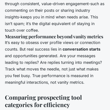
through consistent, value-driven engagement-such as
commenting on their posts or sharing industry
insights-keeps you in mind when needs arise. This
isn’t spam; it’s the digital equivalent of staying in
touch over coffee.
Measuring performance beyond vanity metrics
It’s easy to obsess over profile views or connection
counts. But real success lies in
conversation starts
and opportunities generated. Are your messages
leading to replies? Are replies turning into meetings?
Track what moves the needle, not just what makes
you feel busy. True performance is measured in
meaningful interactions, not vanity metrics.
Comparing prospecting tool
categories for efficiency