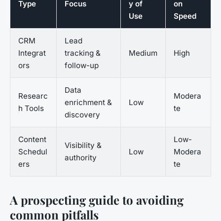
Type
Focus
y of
on
Use
Speed
CRM
Lead
Integrat
tracking &
Medium
High
ors
follow-up
Data
Researc
Modera
enrichment &
Low
h Tools
te
discovery
Content
Low-
Visibility &
Schedul
Low
Modera
authority
ers
te
A prospecting guide to avoiding
common pitfalls