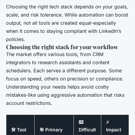
Choosing the right tech stack depends on your goals,
scale, and risk tolerance. While automation can boost
output, not all tools are created equal-especially
when it comes to staying compliant with LinkedIn’s
policies.
Choosing the right stack for your workflow
The market offers various tools, from CRM
integrators to research assistants and content
schedulers. Each serves a different purpose. Some
focus on speed, others on precision or compliance.
Understanding your needs helps avoid costly
mistakes-like using aggressive automation that risks
account restrictions.
⌨️
⚡
🛠️ Tool
🎯 Primary
Difficult
Impact