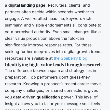
a
digital landing page
. Recruiters, clients, and
partners often decide within seconds whether to
engage. A well-crafted headline, keyword-rich
summary, and visible endorsements all contribute to
your perceived authority. Even small changes-like a
clear value proposition above the fold-can
significantly improve response rates. For those
seeking further deep-dives into digital growth trends,
resources are available at
the Gojiberry blog
.
Identifying high-value leads through research
The difference between spam and strategy lies in
preparation. Top performers don’t guess-they
research. Knowing a prospect’s recent career move,
company challenges, or shared connections gives
you
data-driven qualification
power. This level of
insight allows you to tailor your message so it feels