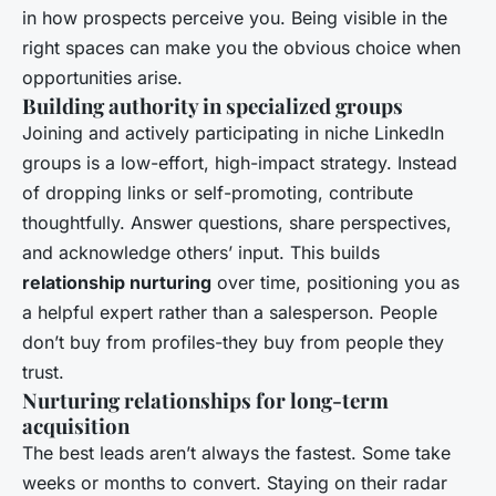
in how prospects perceive you. Being visible in the
right spaces can make you the obvious choice when
opportunities arise.
Building authority in specialized groups
Joining and actively participating in niche LinkedIn
groups is a low-effort, high-impact strategy. Instead
of dropping links or self-promoting, contribute
thoughtfully. Answer questions, share perspectives,
and acknowledge others’ input. This builds
relationship nurturing
over time, positioning you as
a helpful expert rather than a salesperson. People
don’t buy from profiles-they buy from people they
trust.
Nurturing relationships for long-term
acquisition
The best leads aren’t always the fastest. Some take
weeks or months to convert. Staying on their radar