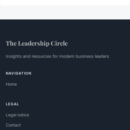
The Leadership Circle
Insights and resources for modern business leaders
NAVIGATION
Home
LEGAL
Legal notice
Contact