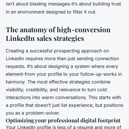
isn’t about blasting messages-it’s about building trust
in an environment designed to filter it out.
The anatomy of high-conversion
LinkedIn sales strategies
Creating a successful prospecting approach on
LinkedIn requires more than just sending connection
requests. It’s about designing a system where every
element-from your profile to your follow-up-works in
harmony. The most effective strategies combine
visibility, credibility, and relevance to turn cold
interactions into warm conversations. This starts with
a profile that doesn’t just list experience, but positions
you as a problem-solver.
Optimizing your professional digital footprint
Your LinkedIn profile is less of a résumé and more of