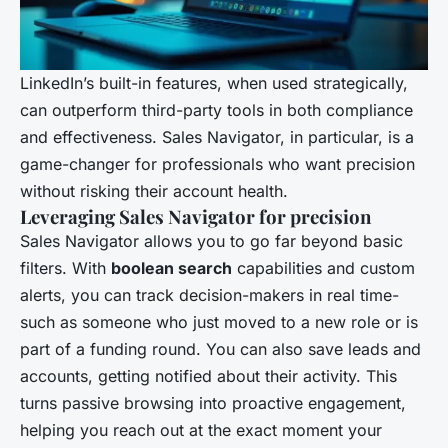
LinkedIn’s built-in features, when used strategically,
can outperform third-party tools in both compliance
and effectiveness. Sales Navigator, in particular, is a
game-changer for professionals who want precision
without risking their account health.
Leveraging Sales Navigator for precision
Sales Navigator allows you to go far beyond basic
filters. With
boolean search
capabilities and custom
alerts, you can track decision-makers in real time-
such as someone who just moved to a new role or is
part of a funding round. You can also save leads and
accounts, getting notified about their activity. This
turns passive browsing into proactive engagement,
helping you reach out at the exact moment your