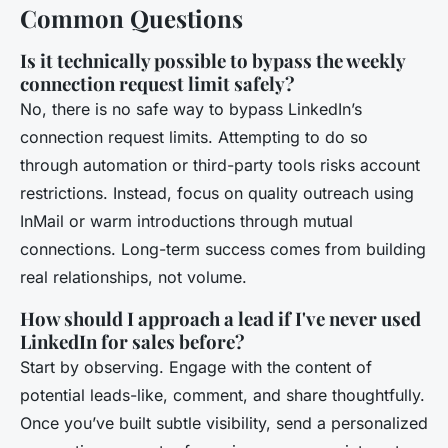
Common Questions
Is it technically possible to bypass the weekly
connection request limit safely?
No, there is no safe way to bypass LinkedIn’s
connection request limits. Attempting to do so
through automation or third-party tools risks account
restrictions. Instead, focus on quality outreach using
InMail or warm introductions through mutual
connections. Long-term success comes from building
real relationships, not volume.
How should I approach a lead if I've never used
LinkedIn for sales before?
Start by observing. Engage with the content of
potential leads-like, comment, and share thoughtfully.
Once you’ve built subtle visibility, send a personalized