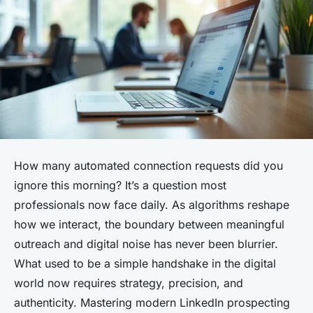
How many automated connection requests did you
ignore this morning? It’s a question most
professionals now face daily. As algorithms reshape
how we interact, the boundary between meaningful
outreach and digital noise has never been blurrier.
What used to be a simple handshake in the digital
world now requires strategy, precision, and
authenticity. Mastering modern LinkedIn prospecting