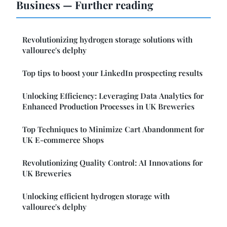
Business — Further reading
Revolutionizing hydrogen storage solutions with
vallourec's delphy
Top tips to boost your LinkedIn prospecting results
Unlocking Efficiency: Leveraging Data Analytics for
Enhanced Production Processes in UK Breweries
Top Techniques to Minimize Cart Abandonment for
UK E-commerce Shops
Revolutionizing Quality Control: AI Innovations for
UK Breweries
Unlocking efficient hydrogen storage with
vallourec's delphy