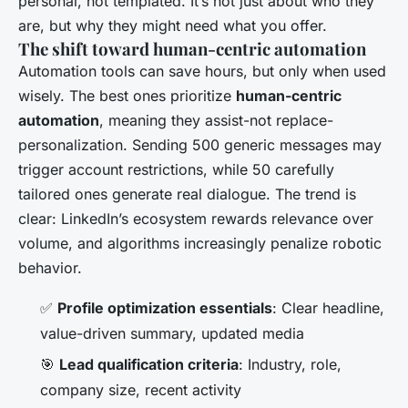
personal, not templated. It’s not just about who they
are, but
why
they might need what you offer.
The shift toward human-centric automation
Automation tools can save hours, but only when used
wisely. The best ones prioritize
human-centric
automation
, meaning they assist-not replace-
personalization. Sending 500 generic messages may
trigger account restrictions, while 50 carefully
tailored ones generate real dialogue. The trend is
clear: LinkedIn’s ecosystem rewards relevance over
volume, and algorithms increasingly penalize robotic
behavior.
✅
Profile optimization essentials
: Clear headline,
value-driven summary, updated media
🎯
Lead qualification criteria
: Industry, role,
company size, recent activity