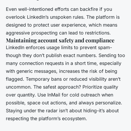
Even well-intentioned efforts can backfire if you
overlook LinkedIn’s unspoken rules. The platform is
designed to protect user experience, which means
aggressive prospecting can lead to restrictions.
Maintaining account safety and compliance
LinkedIn enforces usage limits to prevent spam-
though they don’t publish exact numbers. Sending too
many connection requests in a short time, especially
with generic messages, increases the risk of being
flagged. Temporary bans or reduced visibility aren’t
uncommon. The safest approach? Prioritize quality
over quantity. Use InMail for cold outreach when
possible, space out actions, and always personalize.
Staying under the radar isn’t about hiding-it’s about
respecting the platform’s ecosystem.