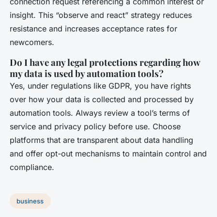
connection request referencing a common interest or
insight. This “observe and react” strategy reduces
resistance and increases acceptance rates for
newcomers.
Do I have any legal protections regarding how
my data is used by automation tools?
Yes, under regulations like GDPR, you have rights
over how your data is collected and processed by
automation tools. Always review a tool’s terms of
service and privacy policy before use. Choose
platforms that are transparent about data handling
and offer opt-out mechanisms to maintain control and
compliance.
business