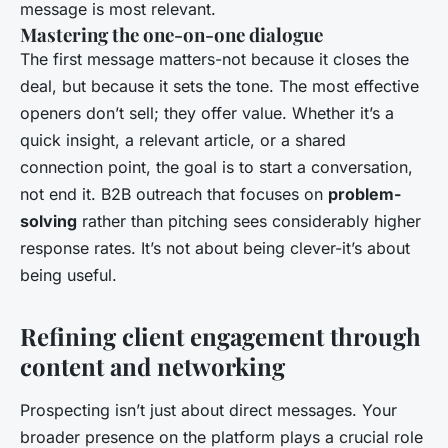
message is most relevant.
Mastering the one-on-one dialogue
The first message matters-not because it closes the
deal, but because it sets the tone. The most effective
openers don’t sell; they offer value. Whether it’s a
quick insight, a relevant article, or a shared
connection point, the goal is to start a conversation,
not end it. B2B outreach that focuses on
problem-
solving
rather than pitching sees considerably higher
response rates. It’s not about being clever-it’s about
being useful.
Refining client engagement through
content and networking
Prospecting isn’t just about direct messages. Your
broader presence on the platform plays a crucial role