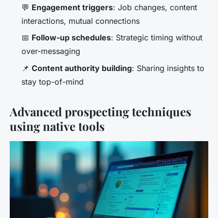
💬
Engagement triggers
: Job changes, content
interactions, mutual connections
📅
Follow-up schedules
: Strategic timing without
over-messaging
📌
Content authority building
: Sharing insights to
stay top-of-mind
Advanced prospecting techniques
using native tools