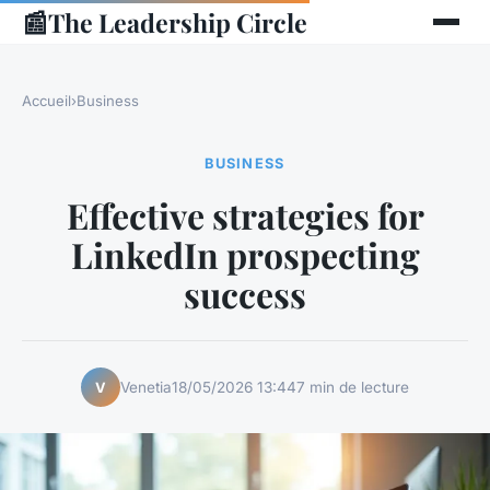
📰
The Leadership Circle
Accueil
›
Business
BUSINESS
Effective strategies for
LinkedIn prospecting
success
Venetia
18/05/2026 13:44
7 min de lecture
V