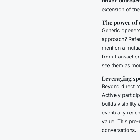
driven outreac
extension of the
The power of 
Generic openers 
approach? Refer
mention a mutual
from transaction
see them as more
Leveraging sp
Beyond direct m
Actively partici
builds visibilit
eventually reach
value. This pre
conversations.