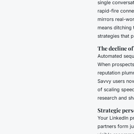
single conversa
rapid-fire conn
mirrors real-wor
means ditching 
strategies that p
The decline o
Automated seque
When prospects s
reputation plumm
Savvy users now 
of scaling speed
research and sh
Strategic pers
Your LinkedIn pro
partners form j