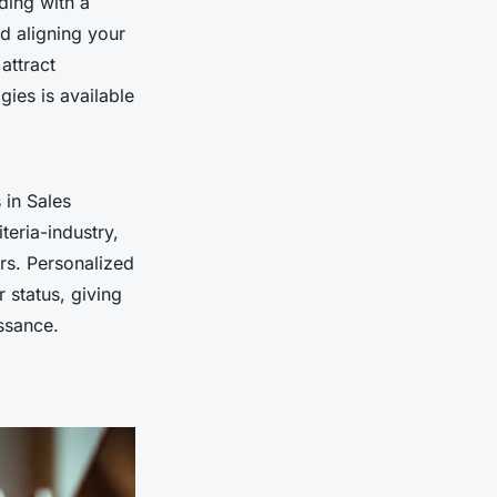
ding with a
d aligning your
attract
ies is available
 in Sales
teria-industry,
rs. Personalized
 status, giving
issance.