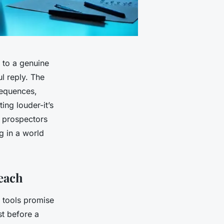
 to a genuine
l reply. The
sequences,
ing louder-it’s
e prospectors
ng in a world
each
 tools promise
st before a