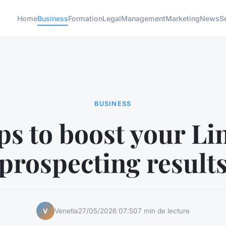
Home
Business
Formation
Legal
Management
Marketing
News
S
BUSINESS
ps to boost your L
prospecting result
Venetia
27/05/2026 07:50
7 min de lecture
V