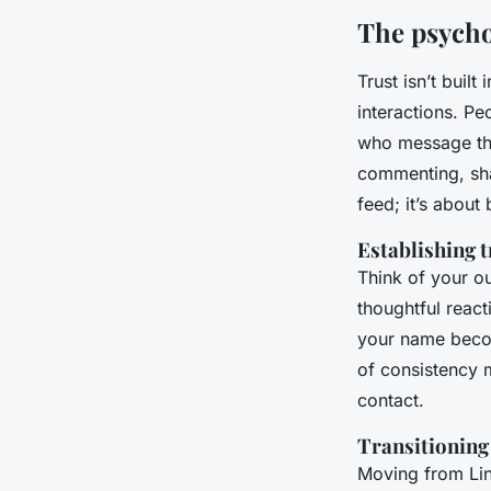
The psychol
Trust isn’t buil
interactions. Pe
who message the
commenting, shar
feed; it’s about
Establishing 
Think of your ou
thoughtful reac
your name becom
of consistency m
contact.
Transitioning
Moving from Lin