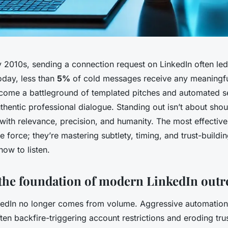
y 2010s, sending a connection request on LinkedIn often led
oday, less than
5%
of cold messages receive any meaningfu
come a battleground of templated pitches and automated 
hentic professional dialogue. Standing out isn’t about shout
with relevance, precision, and humanity. The most effectiv
te force; they’re mastering subtlety, timing, and trust-buildi
how to listen.
the foundation of modern LinkedIn outr
edIn no longer comes from volume. Aggressive automation
ften backfire-triggering account restrictions and eroding tru