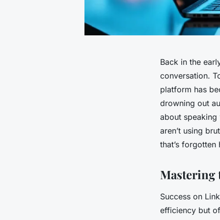
Back in the earl
conversation. T
platform has be
drowning out aut
about speaking 
aren’t using bru
that’s forgotten 
Mastering 
Success on Link
efficiency but o