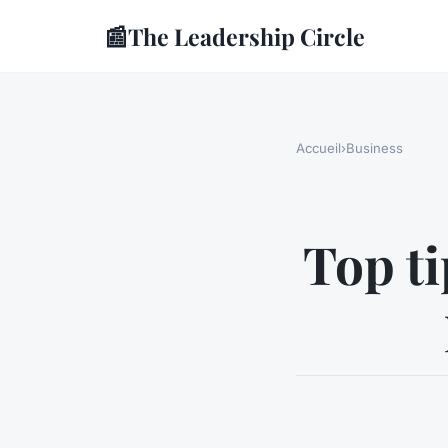
📰
The Leadership Circle
Accueil
›
Business
Top ti