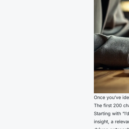
Once you’ve ide
The first 200 c
Starting with “I
insight, a relev