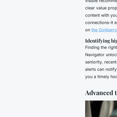
visible recommen
clear value pro
content with you
connections-it 
on
the Gojiberr
Identifying h
Finding the right
Navigator unlock
seniority, rece
alerts can notif
you a timely hoo
Advanced t