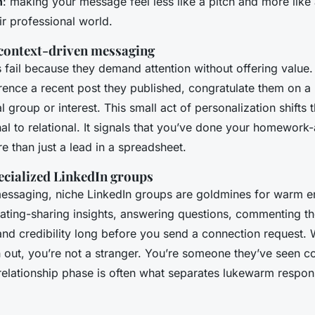
h
: making your message feel less like a pitch and more like 
ir professional world.
context-driven messaging
fail because they demand attention without offering value.
ence a recent post they published, congratulate them on a
 group or interest. This small act of personalization shifts
al to relational. It signals that you’ve done your homework
 than just a lead in a spreadsheet.
ecialized LinkedIn groups
essaging, niche LinkedIn groups are goldmines for warm 
pating-sharing insights, answering questions, commenting th
y and credibility long before you send a connection request
 out, you’re not a stranger. You’re someone they’ve seen co
-relationship phase is often what separates lukewarm respon