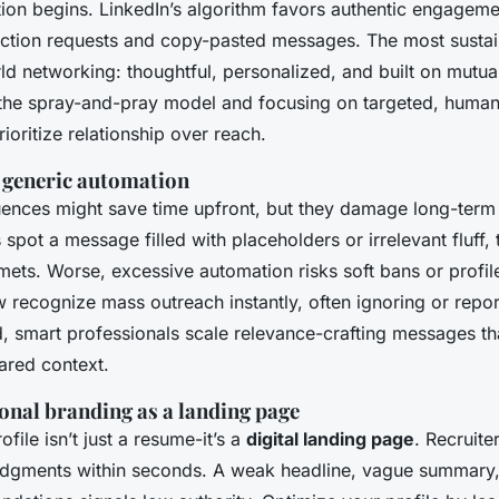
tion begins. LinkedIn’s algorithm favors authentic engageme
ection requests and copy-pasted messages. The most susta
ld networking: thoughtful, personalized, and built on mutua
the spray-and-pray model and focusing on targeted, human
rioritize relationship over reach.
f generic automation
nces might save time upfront, but they damage long-term c
pot a message filled with placeholders or irrelevant fluff, 
ets. Worse, excessive automation risks soft bans or profile
recognize mass outreach instantly, often ignoring or report
, smart professionals scale relevance-crafting messages tha
ared context.
onal branding as a landing page
file isn’t just a resume-it’s a
digital landing page
. Recruite
udgments within seconds. A weak headline, vague summary, 