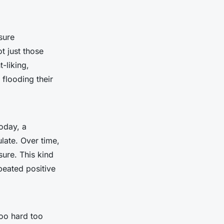
sure
t just those
-liking,
 flooding their
oday, a
late. Over time,
ure. This kind
peated positive
too hard too