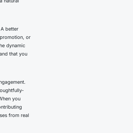
a natural
 A better
 promotion, or
 the dynamic
-and that you
engagement.
oughtfully-
. When you
ntributing
ses from real