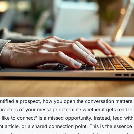
ntified a prospect, how you open the conversation matters 
haracters of your message determine whether it gets read-or
’d like to connect” is a missed opportunity. Instead, lead wit
ant article, or a shared connection point. This is the essence