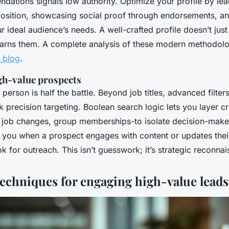
dations signals low authority. Optimize your profile by lea
position, showcasing social proof through endorsements, an
r ideal audience’s needs. A well-crafted profile doesn’t just 
earns them. A complete analysis of these modern methodolog
y blog
.
igh-value prospects
 person is half the battle. Beyond job titles, advanced filters
 precision targeting. Boolean search logic lets you layer cri
nt job changes, group memberships-to isolate decision-make
y you when a prospect engages with content or updates their
k for outreach. This isn’t guesswork; it’s strategic reconna
echniques for engaging high-value leads