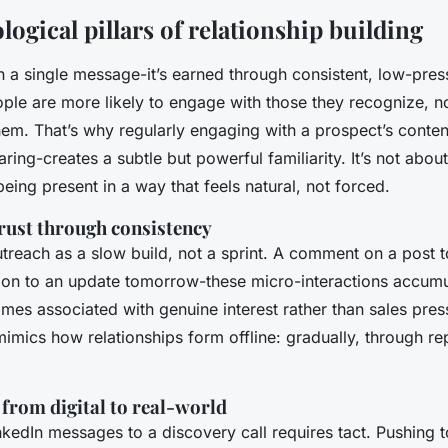
ogical pillars of relationship building
t in a single message-it’s earned through consistent, low-pres
ople are more likely to engage with those they recognize, no
m. That’s why regularly engaging with a prospect’s content
ing-creates a subtle but powerful familiarity. It’s not about
 being present in a way that feels natural, not forced.
trust through consistency
treach as a slow build, not a sprint. A comment on a post t
tion to an update tomorrow-these micro-interactions accumu
es associated with genuine interest rather than sales press
imics how relationships form offline: gradually, through re
 from digital to real-world
kedIn messages to a discovery call requires tact. Pushing 