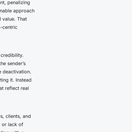
nt, penalizing
inable approach
l value. That
-centric
redibility.
the sender’s
 deactivation.
ing it. Instead
t reflect real
rs, clients, and
or lack of