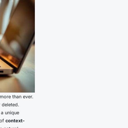
more than ever.
 deleted.
h a unique
 of
context-