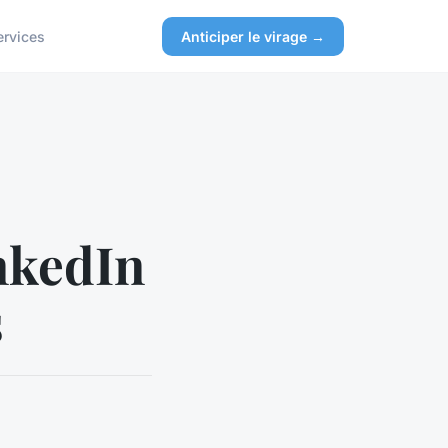
ervices
Anticiper le virage →
inkedIn
s